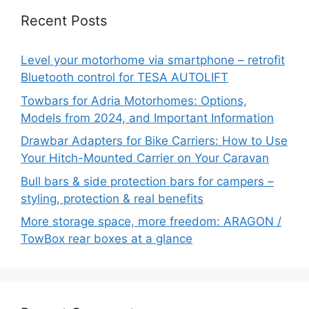
Recent Posts
Level your motorhome via smartphone – retrofit
Bluetooth control for TESA AUTOLIFT
Towbars for Adria Motorhomes: Options,
Models from 2024, and Important Information
Drawbar Adapters for Bike Carriers: How to Use
Your Hitch-Mounted Carrier on Your Caravan
Bull bars & side protection bars for campers –
styling, protection & real benefits
More storage space, more freedom: ARAGON /
TowBox rear boxes at a glance