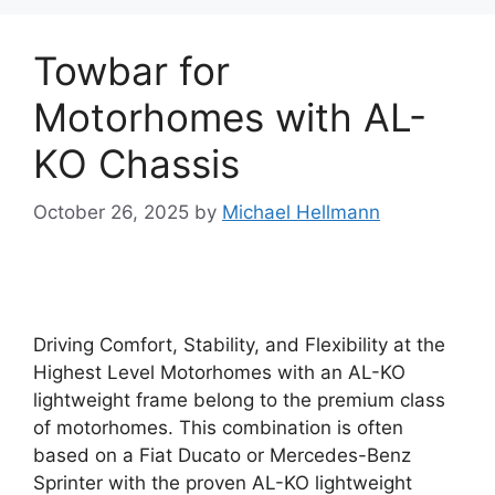
Towbar for
Motorhomes with AL-
KO Chassis
October 26, 2025
by
Michael Hellmann
Driving Comfort, Stability, and Flexibility at the
Highest Level Motorhomes with an AL-KO
lightweight frame belong to the premium class
of motorhomes. This combination is often
based on a Fiat Ducato or Mercedes-Benz
Sprinter with the proven AL-KO lightweight