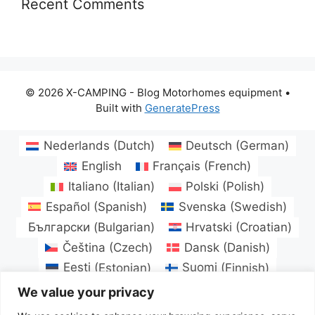
Recent Comments
© 2026 X-CAMPING - Blog Motorhomes equipment
•
Built with
GeneratePress
Nederlands
(
Dutch
)
Deutsch
(
German
)
English
Français
(
French
)
Italiano
(
Italian
)
Polski
(
Polish
)
Español
(
Spanish
)
Svenska
(
Swedish
)
Български
(
Bulgarian
)
Hrvatski
(
Croatian
)
Čeština
(
Czech
)
Dansk
(
Danish
)
Eesti
(
Estonian
)
Suomi
(
Finnish
)
Magyar
(
Hungarian
)
Latviešu
(
Latvian
)
We value your privacy
Lietuvių
(
Lithuanian
)