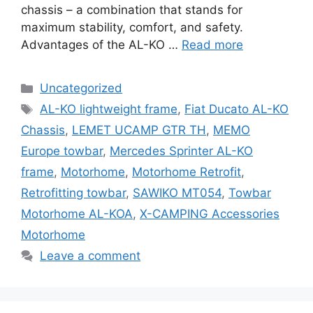
chassis – a combination that stands for
maximum stability, comfort, and safety.
Advantages of the AL-KO …
Read more
Categories
Uncategorized
Tags
AL-KO lightweight frame
,
Fiat Ducato AL-KO
Chassis
,
LEMET UCAMP GTR TH
,
MEMO
Europe towbar
,
Mercedes Sprinter AL-KO
frame
,
Motorhome
,
Motorhome Retrofit
,
Retrofitting towbar
,
SAWIKO MT054
,
Towbar
Motorhome AL-KOA
,
X-CAMPING Accessories
Motorhome
Leave a comment