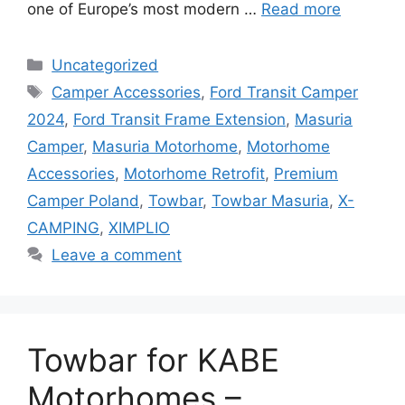
one of Europe’s most modern …
Read more
Categories
Uncategorized
Tags
Camper Accessories
,
Ford Transit Camper
2024
,
Ford Transit Frame Extension
,
Masuria
Camper
,
Masuria Motorhome
,
Motorhome
Accessories
,
Motorhome Retrofit
,
Premium
Camper Poland
,
Towbar
,
Towbar Masuria
,
X-
CAMPING
,
XIMPLIO
Leave a comment
Towbar for KABE
Motorhomes –