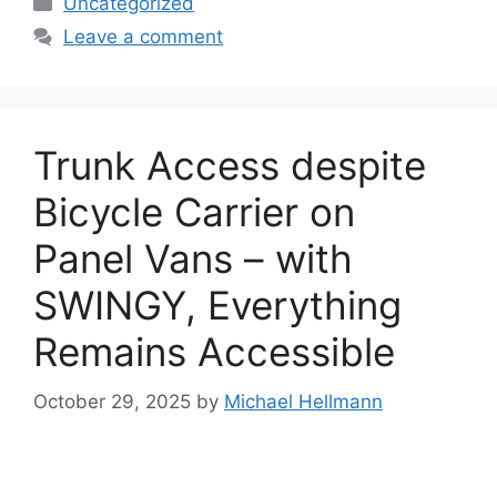
Uncategorized
Leave a comment
Trunk Access despite
Bicycle Carrier on
Panel Vans – with
SWINGY, Everything
Remains Accessible
October 29, 2025
by
Michael Hellmann