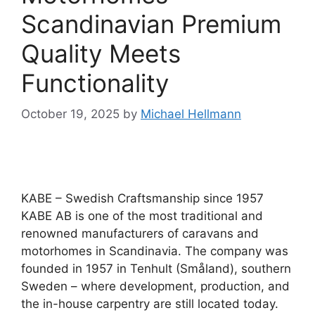
Scandinavian Premium
Quality Meets
Functionality
October 19, 2025
by
Michael Hellmann
KABE – Swedish Craftsmanship since 1957
KABE AB is one of the most traditional and
renowned manufacturers of caravans and
motorhomes in Scandinavia. The company was
founded in 1957 in Tenhult (Småland), southern
Sweden – where development, production, and
the in-house carpentry are still located today.