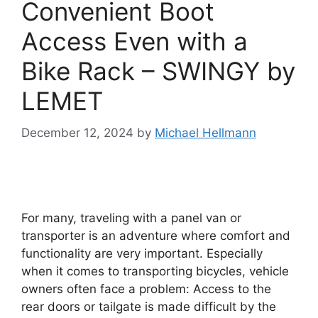
Convenient Boot
Access Even with a
Bike Rack – SWINGY by
LEMET
December 12, 2024
by
Michael Hellmann
For many, traveling with a panel van or
transporter is an adventure where comfort and
functionality are very important. Especially
when it comes to transporting bicycles, vehicle
owners often face a problem: Access to the
rear doors or tailgate is made difficult by the