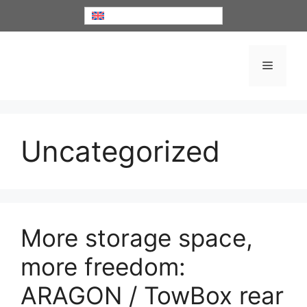
Skip
English
to
content
Menu
Uncategorized
More storage space,
more freedom:
ARAGON / TowBox rear