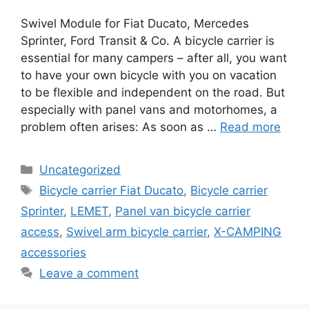
Swivel Module for Fiat Ducato, Mercedes
Sprinter, Ford Transit & Co. A bicycle carrier is
essential for many campers – after all, you want
to have your own bicycle with you on vacation
to be flexible and independent on the road. But
especially with panel vans and motorhomes, a
problem often arises: As soon as …
Read more
Categories
Uncategorized
Tags
Bicycle carrier Fiat Ducato
,
Bicycle carrier
Sprinter
,
LEMET
,
Panel van bicycle carrier
access
,
Swivel arm bicycle carrier
,
X-CAMPING
accessories
Leave a comment