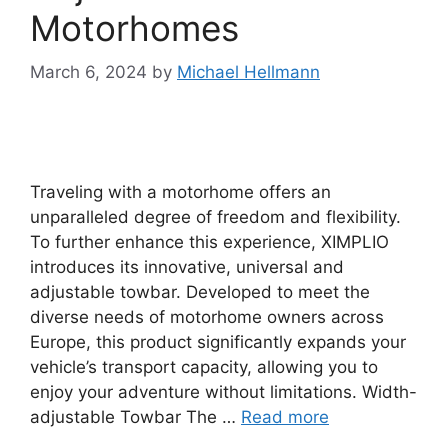
Motorhomes
March 6, 2024
by
Michael Hellmann
Traveling with a motorhome offers an
unparalleled degree of freedom and flexibility.
To further enhance this experience, XIMPLIO
introduces its innovative, universal and
adjustable towbar. Developed to meet the
diverse needs of motorhome owners across
Europe, this product significantly expands your
vehicle’s transport capacity, allowing you to
enjoy your adventure without limitations. Width-
adjustable Towbar The …
Read more