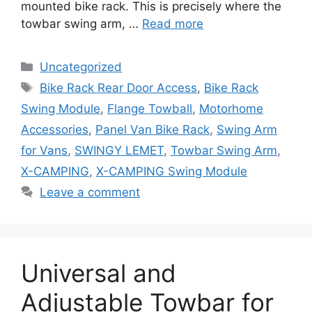
mounted bike rack. This is precisely where the
towbar swing arm, …
Read more
Categories
Uncategorized
Tags
Bike Rack Rear Door Access
,
Bike Rack
Swing Module
,
Flange Towball
,
Motorhome
Accessories
,
Panel Van Bike Rack
,
Swing Arm
for Vans
,
SWINGY LEMET
,
Towbar Swing Arm
,
X-CAMPING
,
X-CAMPING Swing Module
Leave a comment
Universal and
Adjustable Towbar for