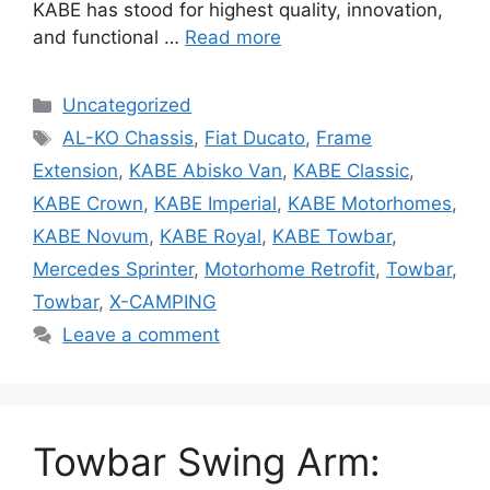
KABE has stood for highest quality, innovation,
and functional …
Read more
Categories
Uncategorized
Tags
AL-KO Chassis
,
Fiat Ducato
,
Frame
Extension
,
KABE Abisko Van
,
KABE Classic
,
KABE Crown
,
KABE Imperial
,
KABE Motorhomes
,
KABE Novum
,
KABE Royal
,
KABE Towbar
,
Mercedes Sprinter
,
Motorhome Retrofit
,
Towbar
,
Towbar
,
X-CAMPING
Leave a comment
Towbar Swing Arm: