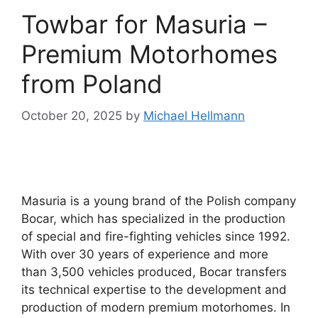
Towbar for Masuria –
Premium Motorhomes
from Poland
October 20, 2025
by
Michael Hellmann
Masuria is a young brand of the Polish company
Bocar, which has specialized in the production
of special and fire-fighting vehicles since 1992.
With over 30 years of experience and more
than 3,500 vehicles produced, Bocar transfers
its technical expertise to the development and
production of modern premium motorhomes. In