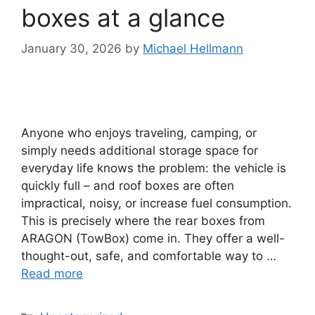
boxes at a glance
January 30, 2026
by
Michael Hellmann
Anyone who enjoys traveling, camping, or
simply needs additional storage space for
everyday life knows the problem: the vehicle is
quickly full – and roof boxes are often
impractical, noisy, or increase fuel consumption.
This is precisely where the rear boxes from
ARAGON (TowBox) come in. They offer a well-
thought-out, safe, and comfortable way to …
Read more
Categories