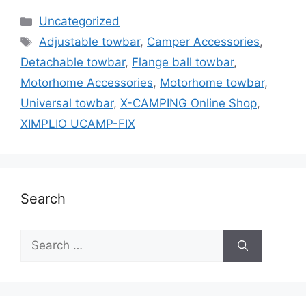
Categories
Uncategorized
Tags
Adjustable towbar
,
Camper Accessories
,
Detachable towbar
,
Flange ball towbar
,
Motorhome Accessories
,
Motorhome towbar
,
Universal towbar
,
X-CAMPING Online Shop
,
XIMPLIO UCAMP-FIX
Search
Search
for: