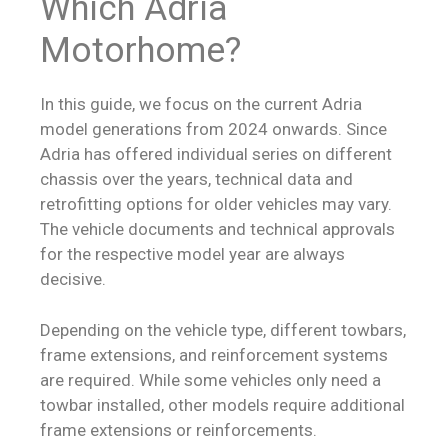
Which Adria
Motorhome?
In this guide, we focus on the current Adria
model generations from 2024 onwards. Since
Adria has offered individual series on different
chassis over the years, technical data and
retrofitting options for older vehicles may vary.
The vehicle documents and technical approvals
for the respective model year are always
decisive.
Depending on the vehicle type, different towbars,
frame extensions, and reinforcement systems
are required. While some vehicles only need a
towbar installed, other models require additional
frame extensions or reinforcements.