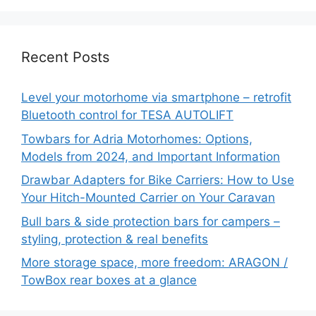
Recent Posts
Level your motorhome via smartphone – retrofit
Bluetooth control for TESA AUTOLIFT
Towbars for Adria Motorhomes: Options,
Models from 2024, and Important Information
Drawbar Adapters for Bike Carriers: How to Use
Your Hitch-Mounted Carrier on Your Caravan
Bull bars & side protection bars for campers –
styling, protection & real benefits
More storage space, more freedom: ARAGON /
TowBox rear boxes at a glance