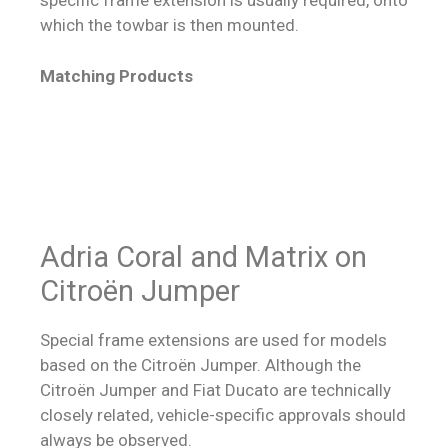
specific frame extension is usually required, onto
which the towbar is then mounted.
Matching Products
Adria Coral and Matrix on
Citroën Jumper
Special frame extensions are used for models
based on the Citroën Jumper. Although the
Citroën Jumper and Fiat Ducato are technically
closely related, vehicle-specific approvals should
always be observed.