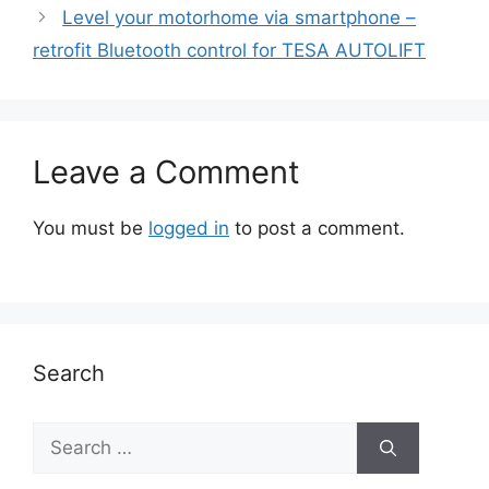
Level your motorhome via smartphone –
retrofit Bluetooth control for TESA AUTOLIFT
Leave a Comment
You must be
logged in
to post a comment.
Search