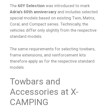
The
60Y Selection
was introduced to mark
Adria’s 60th anniversary
and includes selected
special models based on existing Twin, Matrix,
Coral, and Compact series. Technically, the
vehicles differ only slightly from the respective
standard models.
The same requirements for selecting towbars,
frame extensions, and reinforcement kits
therefore apply as for the respective standard
models.
Towbars and
Accessories at X-
CAMPING