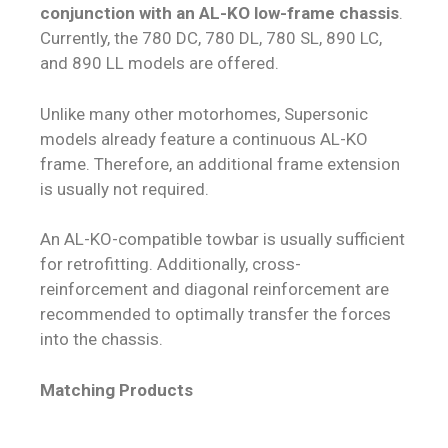
conjunction with an AL-KO low-frame chassis
.
Currently, the 780 DC, 780 DL, 780 SL, 890 LC,
and 890 LL models are offered.
Unlike many other motorhomes, Supersonic
models already feature a continuous AL-KO
frame. Therefore, an additional frame extension
is usually not required.
An AL-KO-compatible towbar is usually sufficient
for retrofitting. Additionally, cross-
reinforcement and diagonal reinforcement are
recommended to optimally transfer the forces
into the chassis.
Matching Products