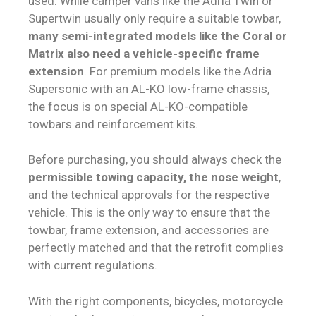
used. While camper vans like the Adria Twin or
Supertwin usually only require a suitable towbar,
many semi-integrated models like the Coral or
Matrix also need a vehicle-specific frame
extension
. For premium models like the Adria
Supersonic with an AL-KO low-frame chassis,
the focus is on special AL-KO-compatible
towbars and reinforcement kits.
Before purchasing, you should always check the
permissible towing capacity, the nose weight
,
and the technical approvals for the respective
vehicle. This is the only way to ensure that the
towbar, frame extension, and accessories are
perfectly matched and that the retrofit complies
with current regulations.
With the right components, bicycles, motorcycle