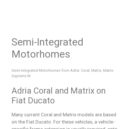
Semi-Integrated
Motorhomes
Semi-Integrated Motorhomes from Adria: Coral, Matrix, Matrix
Supreme M
Adria Coral and Matrix on
Fiat Ducato
Many current Coral and Matrix models are based
on the Fiat Ducato. For these vehicles, a vehicle-