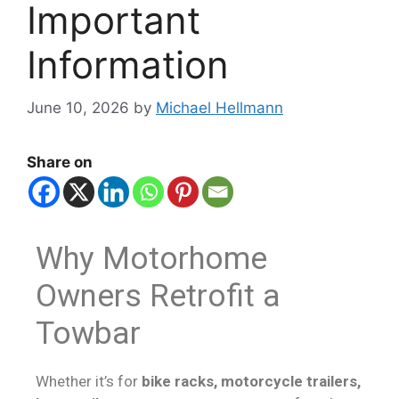
Important
Information
June 10, 2026
by
Michael Hellmann
Share on
Why Motorhome
Owners Retrofit a
Towbar
Whether it’s for
bike racks, motorcycle trailers,