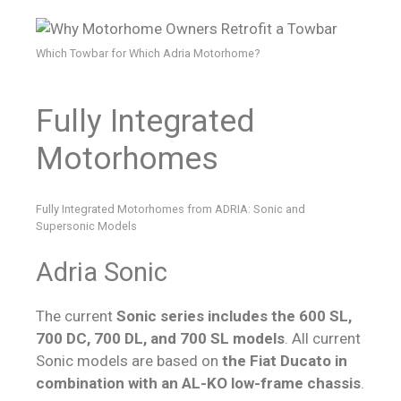
Which Towbar for Which Adria Motorhome?
Fully Integrated
Motorhomes
Fully Integrated Motorhomes from ADRIA: Sonic and
Supersonic Models
Adria Sonic
The current
Sonic series includes the 600 SL,
700 DC, 700 DL, and 700 SL models
. All current
Sonic models are based on
the Fiat Ducato in
combination with an AL-KO low-frame chassis
.