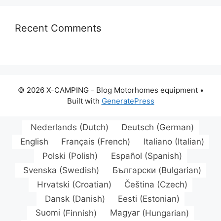
Recent Comments
© 2026 X-CAMPING - Blog Motorhomes equipment
•
Built with
GeneratePress
Nederlands
(
Dutch
)
Deutsch
(
German
)
English
Français
(
French
)
Italiano
(
Italian
)
Polski
(
Polish
)
Español
(
Spanish
)
Svenska
(
Swedish
)
Български
(
Bulgarian
)
Hrvatski
(
Croatian
)
Čeština
(
Czech
)
Dansk
(
Danish
)
Eesti
(
Estonian
)
Suomi
(
Finnish
)
Magyar
(
Hungarian
)