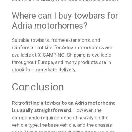
Where can I buy towbars for
Adria motorhomes?
Suitable towbars, frame extensions, and
reinforcement kits for Adria motorhomes are
available at X-CAMPING. Shipping is available
throughout Europe, and many products are in
stock for immediate delivery.
Conclusion
Retrofitting a towbar to an Adria motorhome
is usually straightforward
. However, the
components required depend heavily on the
vehicle type, the base vehicle, and the chassis