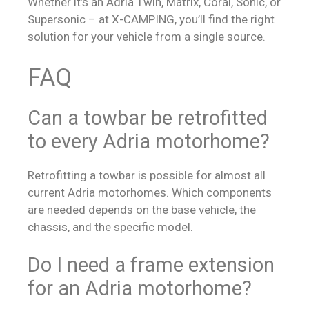
Whether it’s an Adria Twin, Matrix, Coral, Sonic, or
Supersonic – at X-CAMPING, you’ll find the right
solution for your vehicle from a single source.
FAQ
Can a towbar be retrofitted
to every Adria motorhome?
Retrofitting a towbar is possible for almost all
current Adria motorhomes. Which components
are needed depends on the base vehicle, the
chassis, and the specific model.
Do I need a frame extension
for an Adria motorhome?