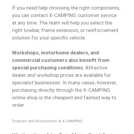
If you need help choosing the right components,
you can contact X-CAMPING customer service
at any time. The team will help you select the
right towbar, frame extension, or reinforcement
solution for your specific vehicle.
Workshops, motorhome dealers, and
commercial customers also benefit from
special purchasing conditions
. Attractive
dealer and workshop prices are available for
specialist businesses. In many cases, however,
purchasing directly through the X-CAMPING
online shop is the cheapest and fastest way to
order.
Towbars and Accessories at X-CAMPING