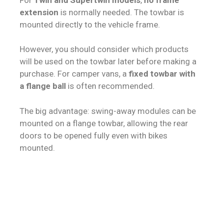
extension
is normally needed. The towbar is
mounted directly to the vehicle frame.
However, you should consider which products
will be used on the towbar later before making a
purchase. For camper vans, a
fixed towbar with
a flange ball
is often recommended.
The big advantage: swing-away modules can be
mounted on a flange towbar, allowing the rear
doors to be opened fully even with bikes
mounted.