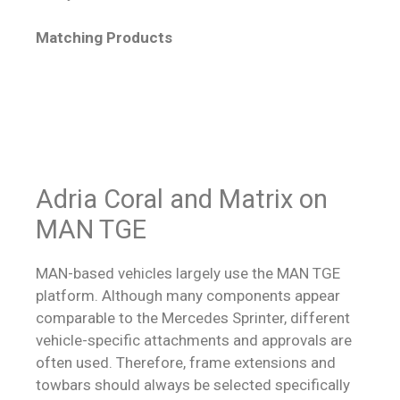
Matching Products
Adria Coral and Matrix on
MAN TGE
MAN-based vehicles largely use the MAN TGE
platform. Although many components appear
comparable to the Mercedes Sprinter, different
vehicle-specific attachments and approvals are
often used. Therefore, frame extensions and
towbars should always be selected specifically