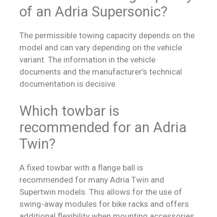
of an Adria Supersonic?
The permissible towing capacity depends on the
model and can vary depending on the vehicle
variant. The information in the vehicle
documents and the manufacturer’s technical
documentation is decisive.
Which towbar is
recommended for an Adria
Twin?
A fixed towbar with a flange ball is
recommended for many Adria Twin and
Supertwin models. This allows for the use of
swing-away modules for bike racks and offers
additional flexibility when mounting accessories.