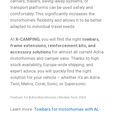
carriers, trailers, swing-away systems, or
transport platforms can be used safely and
comfortably. This significantly increases the
motorhome’s flexibility and allows it to be better
adapted to individual travel needs.
At
X-CAMPING
, you will find the right
towbars,
frame extensions, reinforcement kits, and
accessory solutions
for almost all current Adria
motorhomes and camper vans. Thanks to high
stock availability, Europe-wide shipping, and
expert advice, you will quickly find the right
solution for your vehicle – whether it’s an Adria
Twin, Matrix, Coral, Sonic, or Supersonic.
Towbars for Adria Motorhomes | Models from 2024
Learn more:
Towbars for motorhomes with AL-