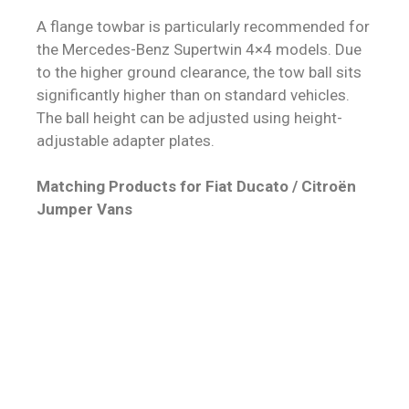
A flange towbar is particularly recommended for
the Mercedes-Benz Supertwin 4×4 models. Due
to the higher ground clearance, the tow ball sits
significantly higher than on standard vehicles.
The ball height can be adjusted using height-
adjustable adapter plates.
Matching Products for Fiat Ducato / Citroën
Jumper Vans