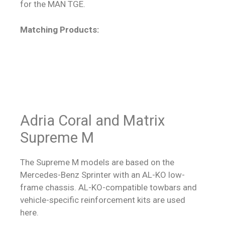
for the MAN TGE.
Matching Products:
Adria Coral and Matrix
Supreme M
The Supreme M models are based on the
Mercedes-Benz Sprinter with an AL-KO low-
frame chassis. AL-KO-compatible towbars and
vehicle-specific reinforcement kits are used
here.