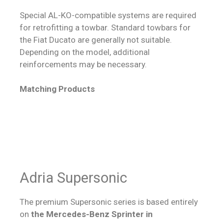
Special AL-KO-compatible systems are required
for retrofitting a towbar. Standard towbars for
the Fiat Ducato are generally not suitable.
Depending on the model, additional
reinforcements may be necessary.
Matching Products
Adria Supersonic
The premium Supersonic series is based entirely
on
the Mercedes-Benz Sprinter in