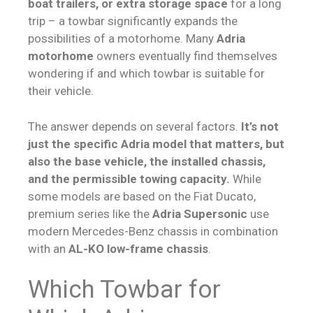
boat trailers, or extra storage space
for a long
trip – a towbar significantly expands the
possibilities of a motorhome. Many
Adria
motorhome
owners eventually find themselves
wondering if and which towbar is suitable for
their vehicle.
The answer depends on several factors.
It’s not
just the specific Adria model that matters, but
also the base vehicle, the installed chassis,
and the permissible towing capacity.
While
some models are based on the Fiat Ducato,
premium series like the
Adria Supersonic
use
modern Mercedes-Benz chassis in combination
with an
AL-KO low-frame chassis
.
Which Towbar for