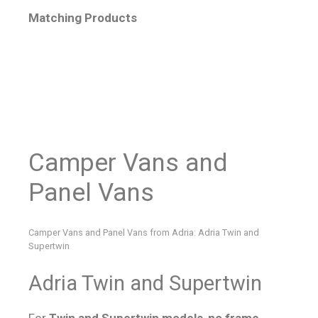
Matching Products
Camper Vans and
Panel Vans
Camper Vans and Panel Vans from Adria: Adria Twin and
Supertwin
Adria Twin and Supertwin
For
Twin and Supertwin models
,
no frame