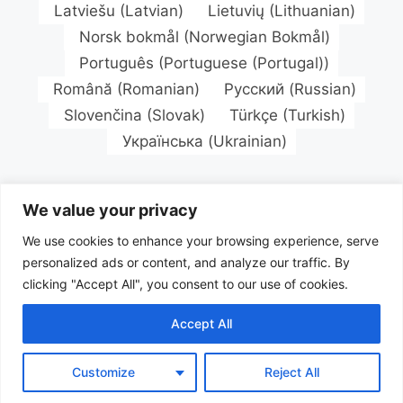
Latviešu
(
Latvian
)
Lietuvių
(
Lithuanian
)
Norsk bokmål
(
Norwegian Bokmål
)
Português
(
Portuguese (Portugal)
)
Română
(
Romanian
)
Русский
(
Russian
)
Slovenčina
(
Slovak
)
Türkçe
(
Turkish
)
Українська
(
Ukrainian
)
We value your privacy
We use cookies to enhance your browsing experience, serve
personalized ads or content, and analyze our traffic. By
clicking "Accept All", you consent to our use of cookies.
Accept All
Customize
Reject All