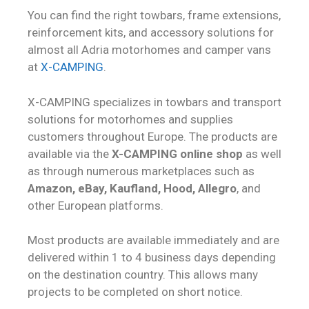
You can find the right towbars, frame extensions,
reinforcement kits, and accessory solutions for
almost all Adria motorhomes and camper vans
at
X-CAMPING
.
X-CAMPING specializes in towbars and transport
solutions for motorhomes and supplies
customers throughout Europe. The products are
available via the
X-CAMPING online shop
as well
as through numerous marketplaces such as
Amazon, eBay, Kaufland, Hood, Allegro
, and
other European platforms.
Most products are available immediately and are
delivered within 1 to 4 business days depending
on the destination country. This allows many
projects to be completed on short notice.