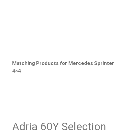
Matching Products for Mercedes Sprinter
4×4
Adria 60Y Selection