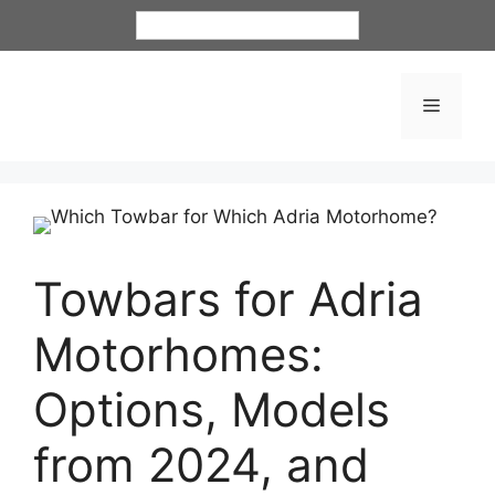
English
Towbars for Adria
Motorhomes:
Options, Models
from 2024, and