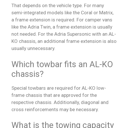
That depends on the vehicle type. For many
semi-integrated models like the Coral or Matrix,
a frame extension is required. For camper vans
like the Adria Twin, a frame extension is usually
not needed. For the Adria Supersonic with an AL-
KO chassis, an additional frame extension is also
usually unnecessary.
Which towbar fits an AL-KO
chassis?
Special towbars are required for AL-KO low-
frame chassis that are approved for the
respective chassis. Additionally, diagonal and
cross reinforcements may be necessary.
What is the towing capacity