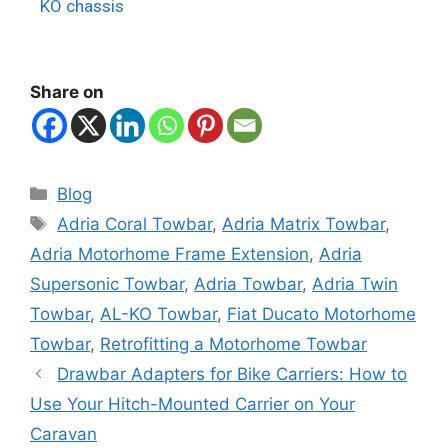
KO chassis
Share on
Blog
Adria Coral Towbar
,
Adria Matrix Towbar
,
Adria Motorhome Frame Extension
,
Adria
Supersonic Towbar
,
Adria Towbar
,
Adria Twin
Towbar
,
AL-KO Towbar
,
Fiat Ducato Motorhome
Towbar
,
Retrofitting a Motorhome Towbar
Drawbar Adapters for Bike Carriers: How to
Use Your Hitch-Mounted Carrier on Your
Caravan